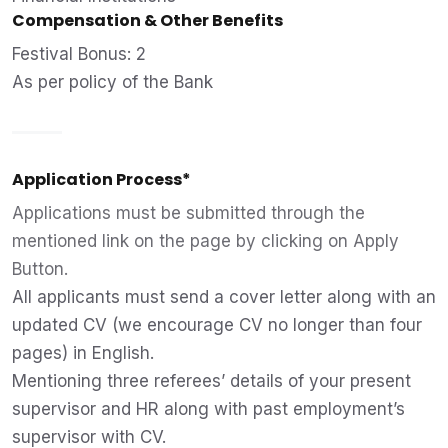
Compensation & Other Benefits
Festival Bonus: 2
As per policy of the Bank
Application Process*
Applications must be submitted through the
mentioned link on the page by clicking on Apply
Button.
All applicants must send a cover letter along with an
updated CV (we encourage CV no longer than four
pages) in English.
Mentioning three referees’ details of your present
supervisor and HR along with past employment’s
supervisor with CV.