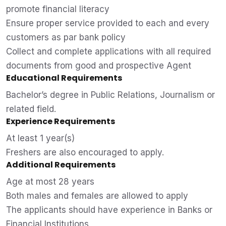
promote financial literacy
Ensure proper service provided to each and every
customers as par bank policy
Collect and complete applications with all required
documents from good and prospective Agent
Educational Requirements
Bachelor’s degree in Public Relations, Journalism or
related field.
Experience Requirements
At least 1 year(s)
Freshers are also encouraged to apply.
Additional Requirements
Age at most 28 years
Both males and females are allowed to apply
The applicants should have experience in Banks or
Financial Institutions