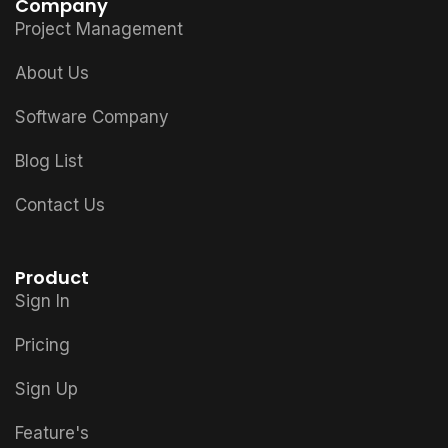
Company
Project Management
About Us
Software Company
Blog List
Contact Us
Product
Sign In
Pricing
Sign Up
Feature's