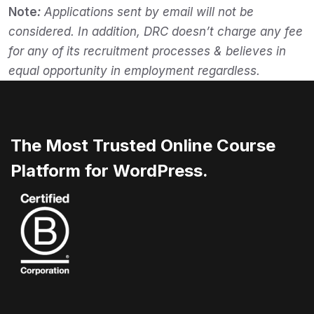
Note
:
Applications sent by email will not be
considered. In addition, DRC doesn’t charge any fee
for any of its recruitment processes & believes in
equal opportunity in employment regardless.
The Most Trusted Online Course
Platform for WordPress.