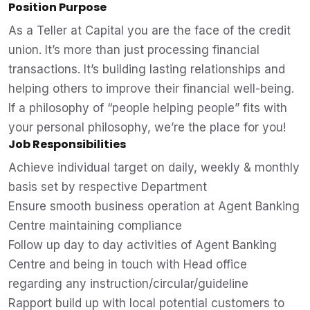
Position Purpose
As a Teller at Capital you are the face of the credit
union. It’s more than just processing financial
transactions. It’s building lasting relationships and
helping others to improve their financial well-being.
If a philosophy of “people helping people” fits with
your personal philosophy, we’re the place for you!
Job Responsibilities
Achieve individual target on daily, weekly & monthly
basis set by respective Department
Ensure smooth business operation at Agent Banking
Centre maintaining compliance
Follow up day to day activities of Agent Banking
Centre and being in touch with Head office
regarding any instruction/circular/guideline
Rapport build up with local potential customers to