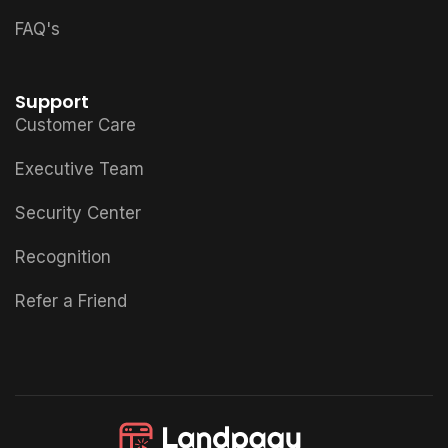
FAQ's
Support
Customer Care
Executive Team
Security Center
Recognition
Refer a Friend