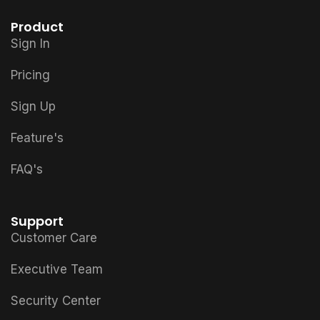
Product
Sign In
Pricing
Sign Up
Feature's
FAQ's
Support
Customer Care
Executive Team
Security Center