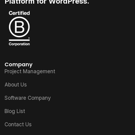
Platform for WordPress.
Company
Project Management
About Us
Software Company
Blog List
Contact Us