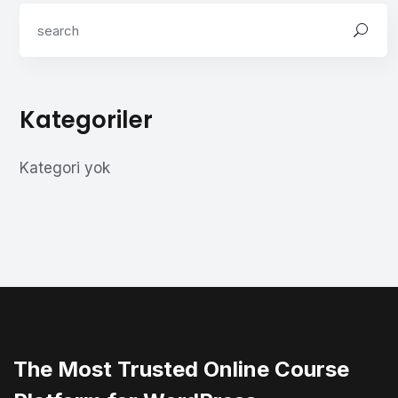
Kategoriler
Kategori yok
The Most Trusted Online Course