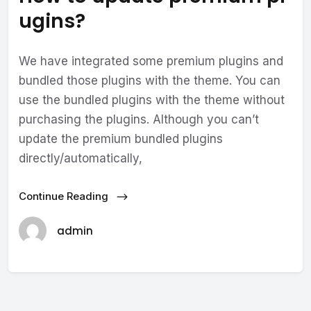
ugins?
We have integrated some premium plugins and
bundled those plugins with the theme. You can
use the bundled plugins with the theme without
purchasing the plugins. Although you can’t
update the premium bundled plugins
directly/automatically,
Continue Reading
admin