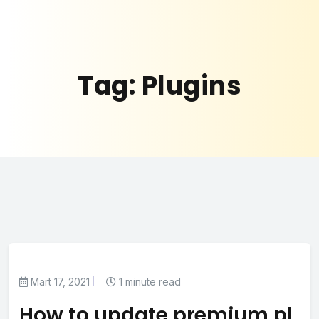
Tag:
Plugins
Mart 17, 2021
1 minute read
How to update premium pl