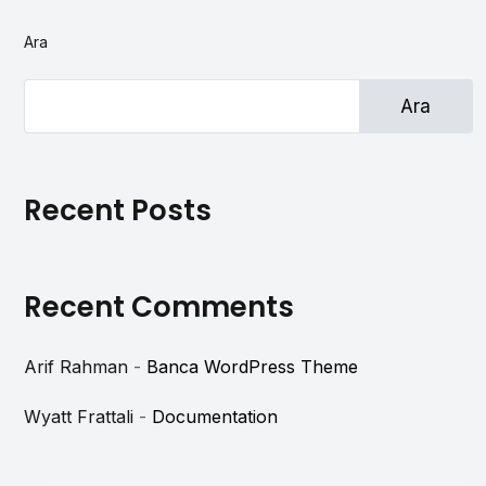
Ara
Ara
Recent Posts
Recent Comments
Arif Rahman
-
Banca WordPress Theme
Wyatt Frattali
-
Documentation