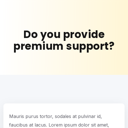
Do you provide
premium support?
Mauris purus tortor, sodales at pulvinar id,
faucibus at lacus. Lorem ipsum dolor sit amet,