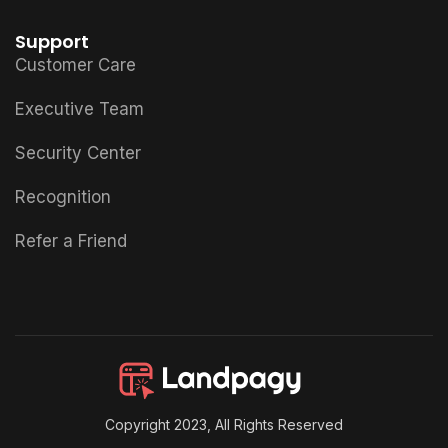
Support
Customer Care
Executive Team
Security Center
Recognition
Refer a Friend
Copyright 2023, All Rights Reserved