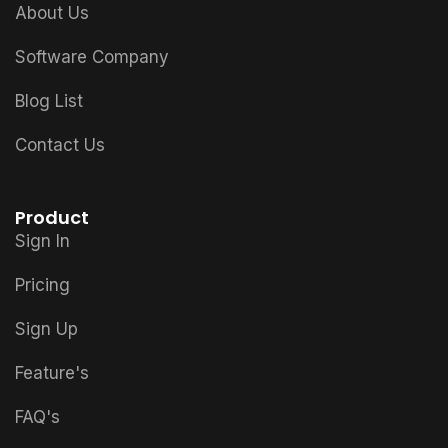
About Us
Software Company
Blog List
Contact Us
Product
Sign In
Pricing
Sign Up
Feature's
FAQ's