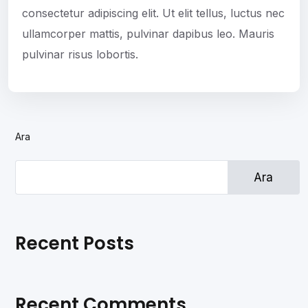
consectetur adipiscing elit. Ut elit tellus, luctus nec
ullamcorper mattis, pulvinar dapibus leo. Mauris
pulvinar risus lobortis.
Ara
Ara
Recent Posts
Recent Comments