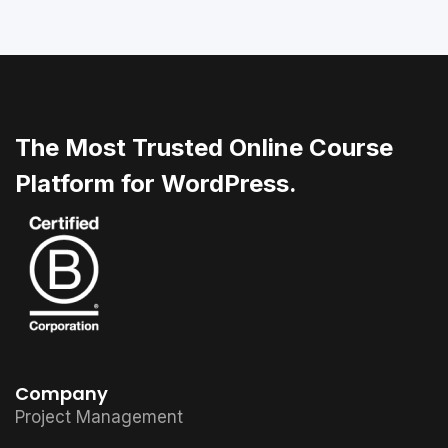
The Most Trusted Online Course
Platform for WordPress.
Company
Project Management