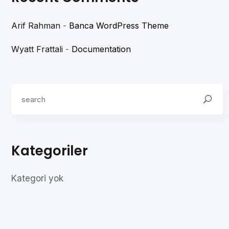
Arif Rahman
-
Banca WordPress Theme
Wyatt Frattali
-
Documentation
Kategoriler
Kategori yok