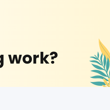
g work?