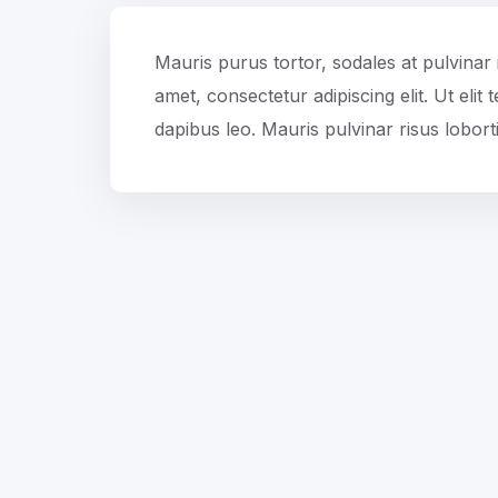
Mauris purus tortor, sodales at pulvinar 
amet, consectetur adipiscing elit. Ut elit
dapibus leo. Mauris pulvinar risus loborti