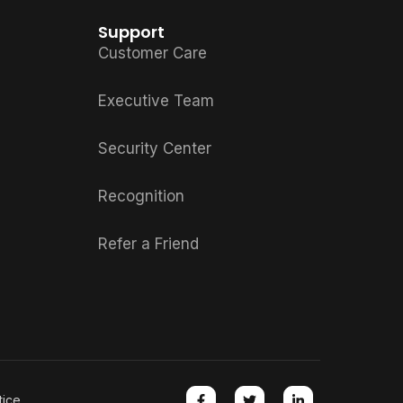
Support
Customer Care
Executive Team
Security Center
Recognition
Refer a Friend
tice