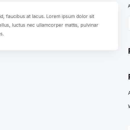
id, faucibus at lacus. Lorem ipsum dolor sit
 tellus, luctus nec ullamcorper mattis, pulvinar
s.