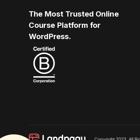
The Most Trusted Online
Course Platform for
WordPress.
Copyright 2023, All R