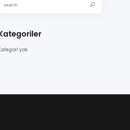
Kategoriler
Kategori yok