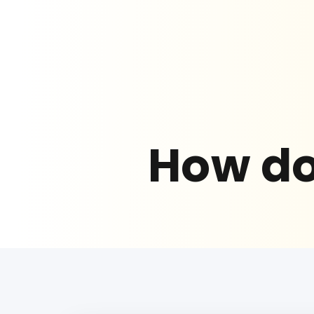
How do