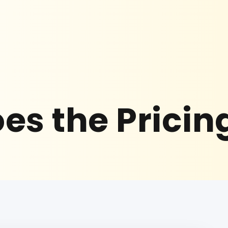
es the Pricin