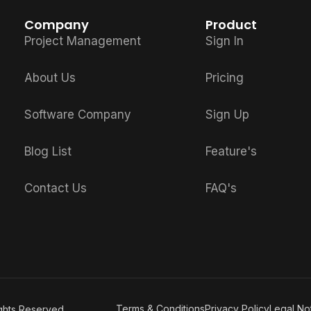
Company
Product
Project Management
Sign In
About Us
Pricing
Software Company
Sign Up
Blog List
Feature's
Contact Us
FAQ's
Terms & Conditions
Privacy Policy
Legal No
ights Reserved