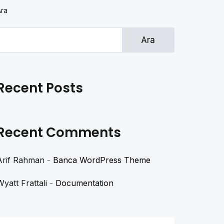
Ara
Ara
Recent Posts
Recent Comments
Arif Rahman
-
Banca WordPress Theme
Wyatt Frattali
-
Documentation