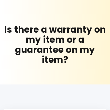
Is there a warranty on
my item or a
guarantee on my
item?