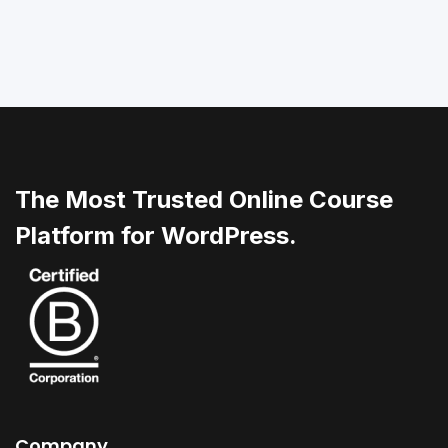
The Most Trusted Online Course
Platform for WordPress.
Company