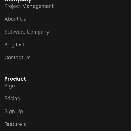
Project Management
About Us
Software Company
Blog List
Contact Us
Product
Sign In
Pricing
Sign Up
Feature's