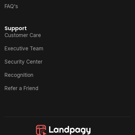
FAQ's
Support
Customer Care
Executive Team
Security Center
Recognition
Refer a Friend