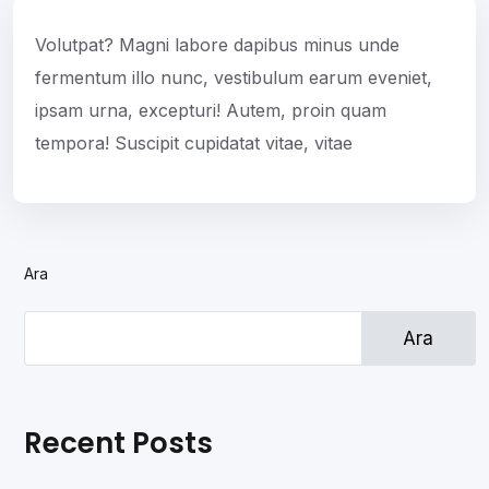
Volutpat? Magni labore dapibus minus unde
fermentum illo nunc, vestibulum earum eveniet,
ipsam urna, excepturi! Autem, proin quam
tempora! Suscipit cupidatat vitae, vitae
Ara
Ara
Recent Posts