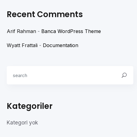
Recent Comments
Arif Rahman
-
Banca WordPress Theme
Wyatt Frattali
-
Documentation
Kategoriler
Kategori yok