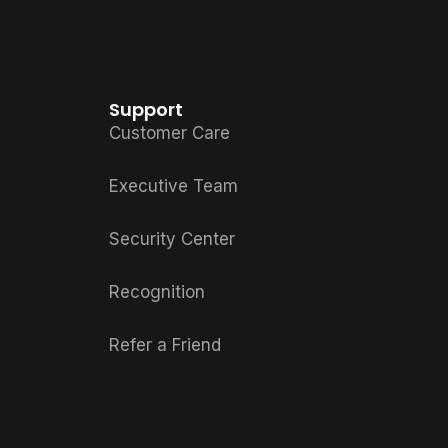
Support
Customer Care
Executive Team
Security Center
Recognition
Refer a Friend