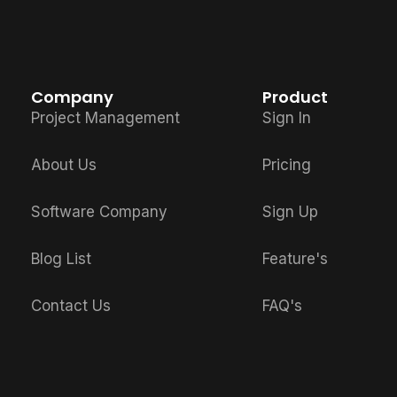
Company
Product
Project Management
Sign In
About Us
Pricing
Software Company
Sign Up
Blog List
Feature's
Contact Us
FAQ's