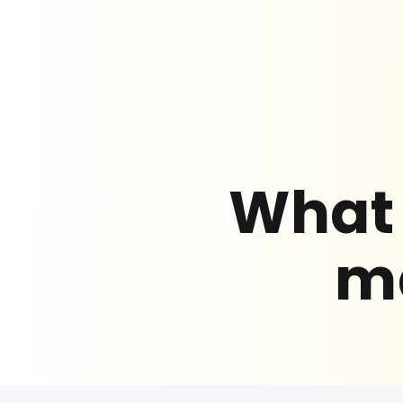
What 
ma