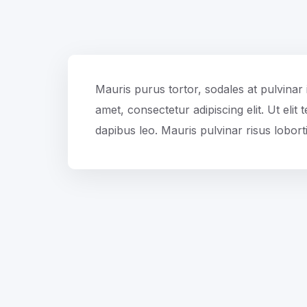
Mauris purus tortor, sodales at pulvinar 
amet, consectetur adipiscing elit. Ut elit
dapibus leo. Mauris pulvinar risus loborti