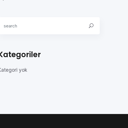
Kategoriler
Kategori yok