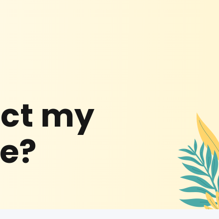
ect my
be?