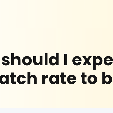
should I exp
tch rate to 