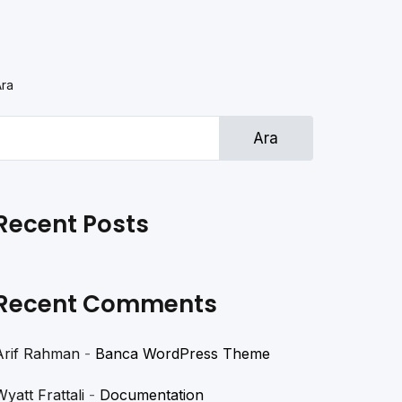
Ara
Ara
Recent Posts
Recent Comments
Arif Rahman
-
Banca WordPress Theme
Wyatt Frattali
-
Documentation