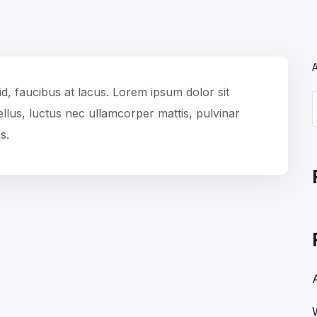
id, faucibus at lacus. Lorem ipsum dolor sit
 tellus, luctus nec ullamcorper mattis, pulvinar
s.