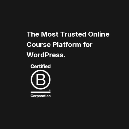
The Most Trusted Online
Course Platform for
WordPress.