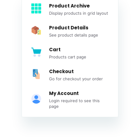
Product Archive
Display products in grid layout
Product Details
See product details page
Cart
Products cart page
Checkout
Go for checkout your order
My Account
Login required to see this
page