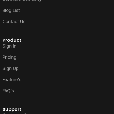
Blog List
Contact Us
Product
Sign In
Pricing
Sign Up
Feature's
FAQ's
Support