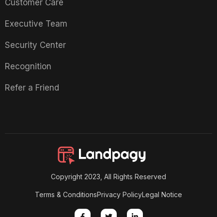
Customer Care
Executive Team
Security Center
Recognition
Refer a Friend
Copyright 2023, All Rights Reserved
Terms & Conditions
Privacy Policy
Legal Notice