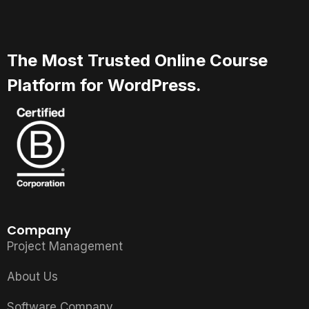
The Most Trusted Online Course
Platform for WordPress.
Company
Project Management
About Us
Software Company