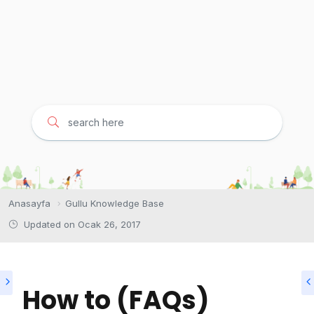
Anasayfa
Gullu Knowledge Base
Updated on
Ocak 26, 2017
How to (FAQs)