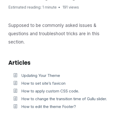
Estimated reading: 1 minute
191 views
Supposed to be commonly asked issues &
questions and troubleshoot tricks are in this
section.
Articles
Updating Your Theme
How to set site’s favicon
How to apply custom CSS code.
How to change the transition time of Gullu slider.
How to edit the theme Footer?