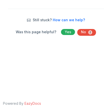
Still stuck?
How can we help?
Was this page helpful?
Yes
No
2
Powered By
EazyDocs