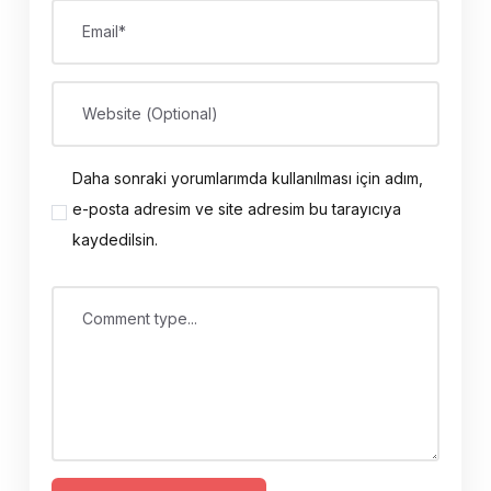
Email*
Website (Optional)
Daha sonraki yorumlarımda kullanılması için adım,
e-posta adresim ve site adresim bu tarayıcıya
kaydedilsin.
Comment type...