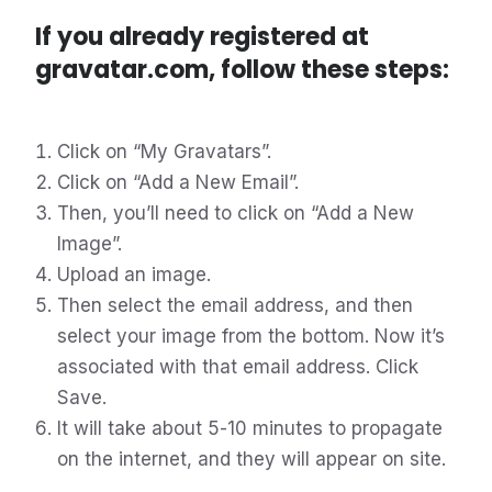
If you already registered at
gravatar.com, follow these steps:
Click on “My Gravatars”.
Click on “Add a New Email”.
Then, you’ll need to click on “Add a New
Image”.
Upload an image.
Then select the email address, and then
select your image from the bottom. Now it’s
associated with that email address. Click
Save.
It will take about 5-10 minutes to propagate
on the internet, and they will appear on site.