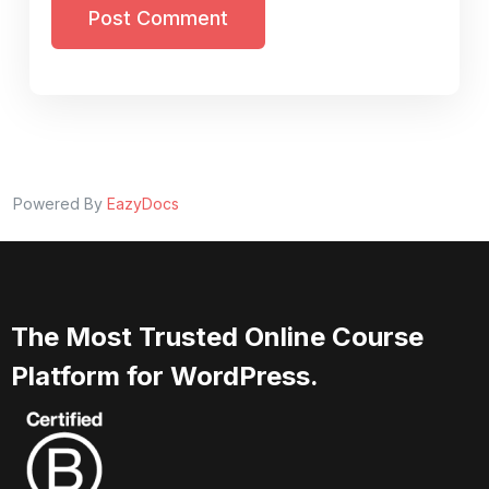
Post Comment
Powered By
EazyDocs
The Most Trusted Online Course
Platform for WordPress.