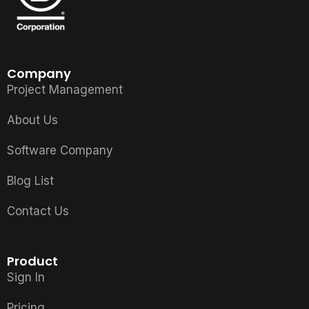
Company
Project Management
About Us
Software Company
Blog List
Contact Us
Product
Sign In
Pricing