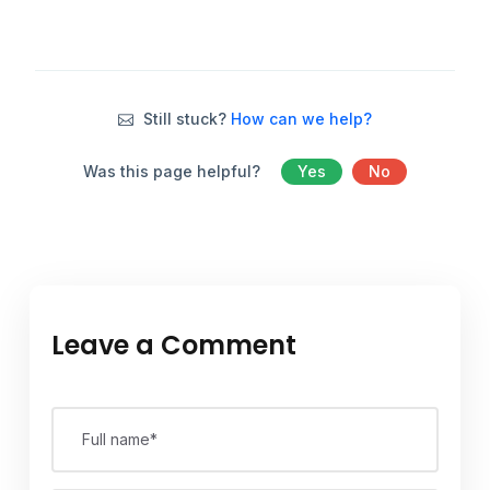
Still stuck?
How can we help?
Was this page helpful?
Yes
No
Leave a Comment
Full name*