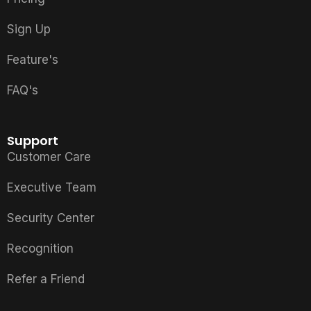
Sign Up
Feature's
FAQ's
Support
Customer Care
Executive Team
Security Center
Recognition
Refer a Friend