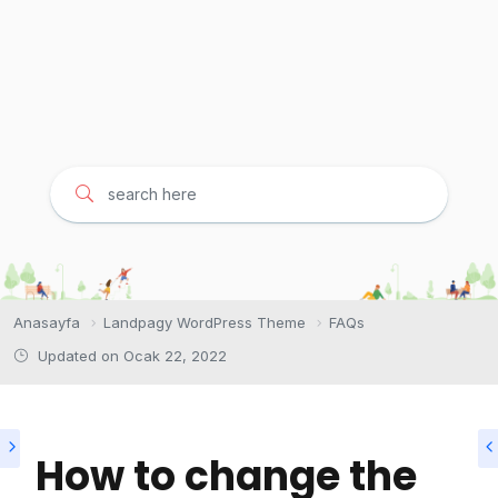
Anasayfa
Landpagy WordPress Theme
FAQs
Updated on
Ocak 22, 2022
How to change the