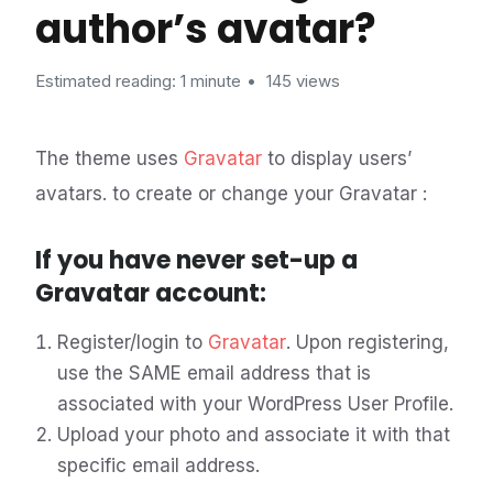
author’s avatar?
Estimated reading: 1 minute
145 views
The theme uses
Gravatar
to display users’
avatars. to create or change your Gravatar :
If you have never set-up a
Gravatar account:
Register/login to
Gravatar
. Upon registering,
use the SAME email address that is
associated with your WordPress User Profile.
Upload your photo and associate it with that
specific email address.