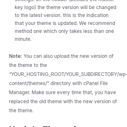
key logo) the theme version will be changed
to the latest version. this is the indication
that your theme is updated. We recommend
method one which only takes less than one
minute.
Note:
You can also upload the new version of
the theme to the
“YOUR_HOSTING_ROOT/YOUR_SUBDIRECTORY/wp
content/themes/” directory with cPanel File
Manager. Make sure every time that, you have
replaced the old theme with the new version of
the theme.