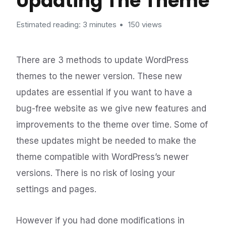
Updating The Theme
Estimated reading: 3 minutes
150 views
There are 3 methods to update WordPress
themes to the newer version. These new
updates are essential if you want to have a
bug-free website as we give new features and
improvements to the theme over time. Some of
these updates might be needed to make the
theme compatible with WordPress’s newer
versions. There is no risk of losing your
settings and pages.
However if you had done modifications in