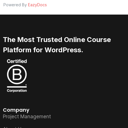
Powered By
EazyDocs
The Most Trusted Online Course
Platform for WordPress.
Company
Project Management