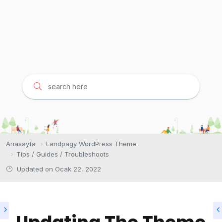
Anasayfa
Landpagy WordPress Theme
Tips / Guides / Troubleshoots
Updated on
Ocak 22, 2022