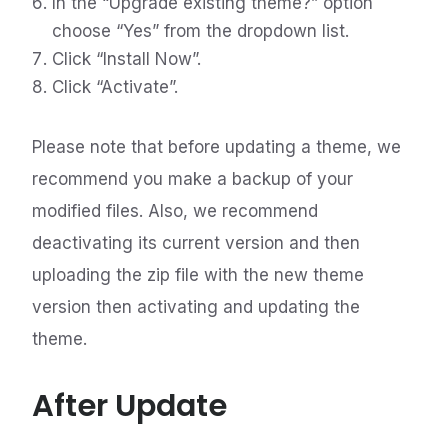
In the “Upgrade existing theme?” option
choose “Yes” from the dropdown list.
Click “Install Now”.
Click “Activate”.
Please note that before updating a theme, we
recommend you make a backup of your
modified files. Also, we recommend
deactivating its current version and then
uploading the zip file with the new theme
version then activating and updating the
theme.
After Update