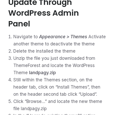
Update Through
WordPress Admin
Panel
Navigate to
Appearance > Themes
Activate
another theme to deactivate the theme
Delete the installed the theme
Unzip the file you just downloaded from
ThemeForest and locate the WordPress
Theme
landpagy.zip
Still within the Themes section, on the
header tab, click on “Install Themes”, then
on the header second tab click “Upload”.
Click “Browse…” and locate the new theme
file landpagy.zip