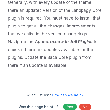
Generally, with every update of the theme
there an updated version of the Landpagy Core
plugin is required. You must have to install that
plugin to get all the changes, improvements
that we enlist in the version changelogs.
Navigate the
Appearance > Install Plugins
to
check if there are updates available for the
plugins. Update the Baca Core plugin from
there if an update is available.
Still stuck?
How can we help?
Was this page helpful?
Yes
No