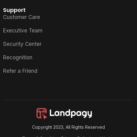
Support
Customer Care
Executive Team
Security Center
Recognition
Refer a Friend
Copyright 2023, All Rights Reserved