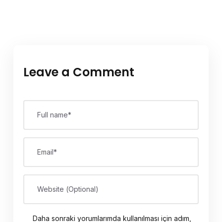
Leave a Comment
Full name*
Email*
Website (Optional)
Daha sonraki yorumlarımda kullanılması için adım,