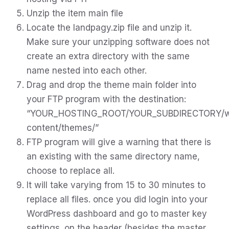
Unzip the item main file
Locate the landpagy.zip file and unzip it.
Make sure your unzipping software does not
create an extra directory with the same
name nested into each other.
Drag and drop the theme main folder into
your FTP program with the destination:
“YOUR_HOSTING_ROOT/YOUR_SUBDIRECTORY/
content/themes/”
FTP program will give a warning that there is
an existing with the same directory name,
choose to replace all.
It will take varying from 15 to 30 minutes to
replace all files. once you did login into your
WordPress dashboard and go to master key
settings. on the header (besides the master