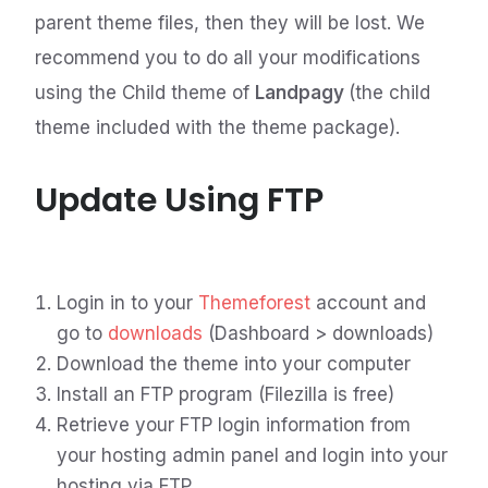
parent theme files, then they will be lost. We
recommend you to do all your modifications
using the Child theme of
Landpagy
(the child
theme included with the theme package).
Update Using FTP
Login in to your
Themeforest
account and
go to
downloads
(Dashboard > downloads)
Download the theme into your computer
Install an FTP program (Filezilla is free)
Retrieve your FTP login information from
your hosting admin panel and login into your
hosting via FTP