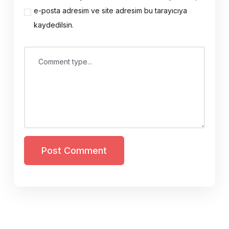
e-posta adresim ve site adresim bu tarayıcıya
kaydedilsin.
Comment type...
Post Comment