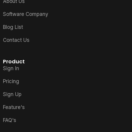
About Us
Software Company
Blog List
Contact Us
Product
Sign In
Pricing
Sign Up
Feature's
FAQ's