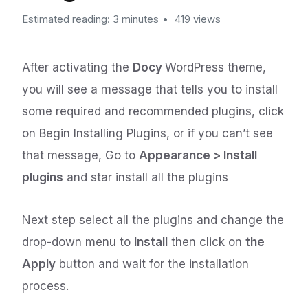
Estimated reading: 3 minutes
419 views
After activating the
Docy
WordPress theme,
you will see a message that tells you to install
some required and recommended plugins, click
on Begin Installing Plugins, or if you can’t see
that message, Go to
Appearance > Install
plugins
and star install all the plugins
Next step select all the plugins and change the
drop-down menu to
Install
then click on
the
Apply
button and wait for the installation
process.