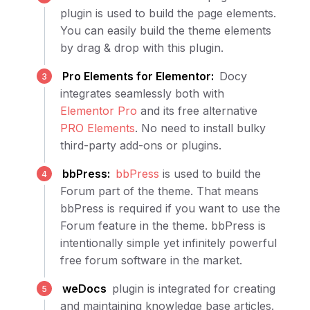
plugin is used to build the page elements.
You can easily build the theme elements
by drag & drop with this plugin.
Pro Elements for Elementor:
Docy
integrates seamlessly both with
Elementor Pro
and its free alternative
PRO Elements
. No need to install bulky
third-party add-ons or plugins.
bbPress:
bbPress
is used to build the
Forum part of the theme. That means
bbPress is required if you want to use the
Forum feature in the theme. bbPress is
intentionally simple yet infinitely powerful
free forum software in the market.
weDocs
plugin is integrated for creating
and maintaining knowledge base articles.