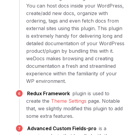
You can host docs inside your WordPress,
create/add new docs, organize with
ordering, tags and even fetch docs from
external sites using this plugin. This plugin
is extremely handy for delivering long and
detailed documentation of your WordPress
product/plugin by bundling this with it.
weDocs makes browsing and creating
documentation a fresh and streamlined
experience within the familiarity of your
WP environment.
Redux Framework
plugin is used to
create the
Theme Settings
page. Notable
that, we slightly modified this plugin to add
some extra features.
Advanced Custom Fields-pro
is a