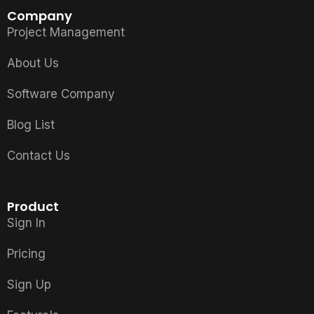
Company
Project Management
About Us
Software Company
Blog List
Contact Us
Product
Sign In
Pricing
Sign Up