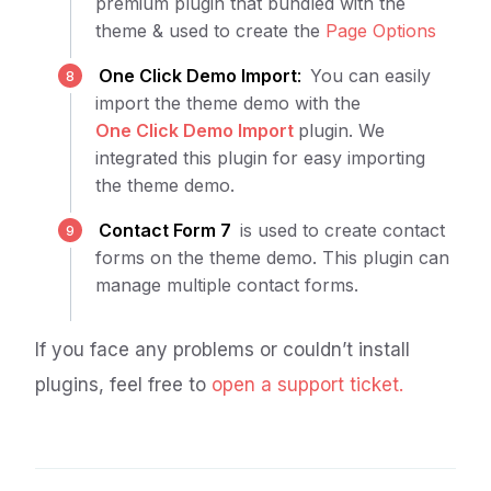
premium plugin that bundled with the
theme & used to create the
Page Options
One Click Demo Import
:
You can easily
import the theme demo with the
One Click Demo Import
plugin. We
integrated this plugin for easy importing
the theme demo.
Contact Form 7
is used to create contact
forms on the theme demo. This plugin can
manage multiple contact forms.
If you face any problems or couldn’t install
plugins, feel free to
open a support ticket.