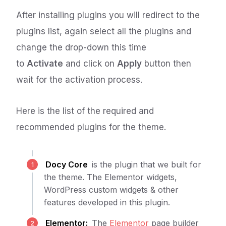
After installing plugins you will redirect to the
plugins list, again select all the plugins and
change the drop-down this time
to
Activate
and click on
Apply
button then
wait for the activation process.
Here is the list of the required and
recommended plugins for the theme.
Docy Core
is the plugin that we built for
the theme. The Elementor widgets,
WordPress custom widgets & other
features developed in this plugin.
Elementor:
The
Elementor
page builder