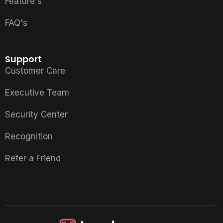
Feature's
FAQ's
Support
Customer Care
Executive Team
Security Center
Recognition
Refer a Friend