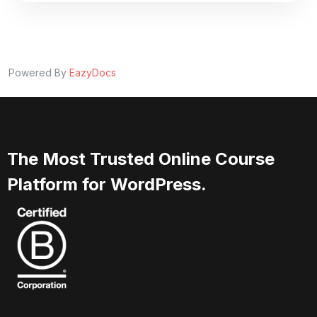
Powered By
EazyDocs
The Most Trusted Online Course
Platform for WordPress.