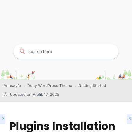
Anasayfa
Docy WordPress Theme
Getting Started
Updated on
Aralık 17, 2025
Plugins Installation