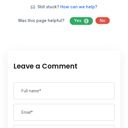
Still stuck?
How can we help?
Was this page helpful?
Yes
No
2
Leave a Comment
Full name*
Email*