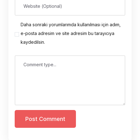
Website (Optional)
Daha sonraki yorumlarımda kullanılması için adım,
e-posta adresim ve site adresim bu tarayıcıya
kaydedilsin.
Comment type...
Post Comment