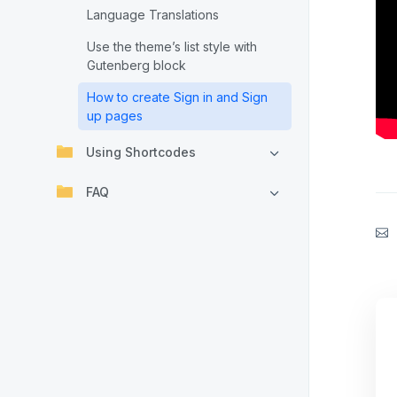
Language Translations
Use the theme’s list style with
Gutenberg block
How to create Sign in and Sign
up pages
Using Shortcodes
FAQ