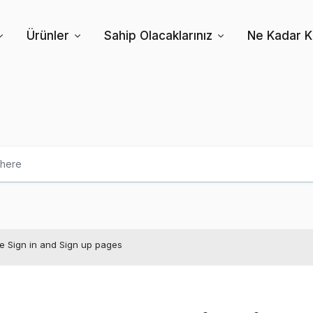
Ürünler
Sahip Olacaklarınız
Ne Kadar Kâ
e Sign in and Sign up pages