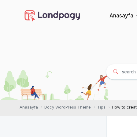
Anasayfa
Anasayfa
Docy WordPress Theme
Tips
How to creat