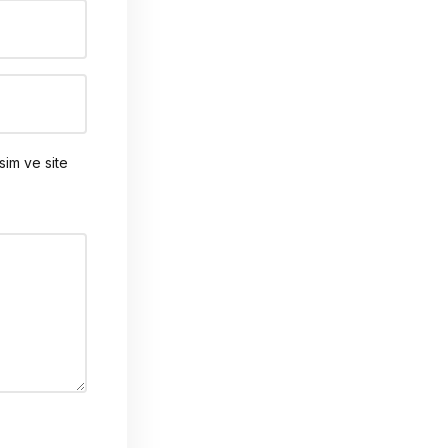
sim ve site