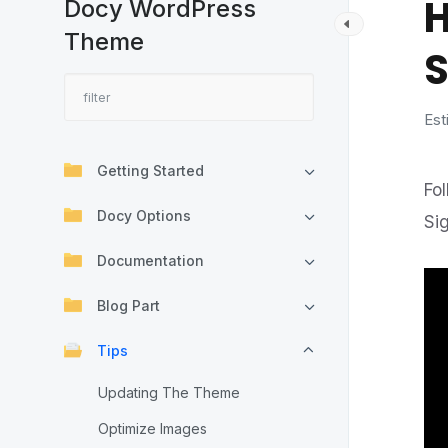
H
Docy WordPress
Theme
S
Est
Getting Started
Fo
Docy Options
Si
Documentation
Blog Part
Tips
Updating The Theme
Optimize Images