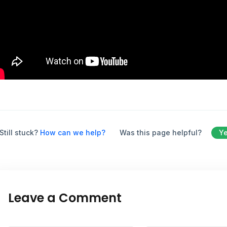
Still stuck?
How can we help?
Was this page helpful?
Y
Leave a Comment