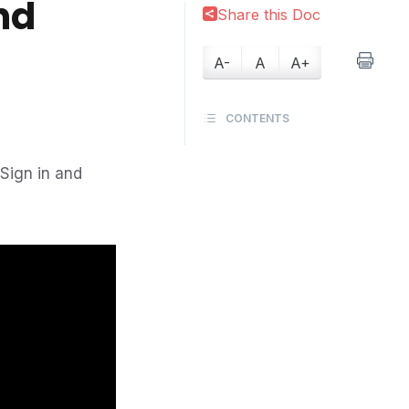
nd
Share this Doc
A-
A
A+
CONTENTS
/Sign in and