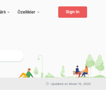
Sign In
rlı
Özellikler
Updated on
Nisan 15, 2022