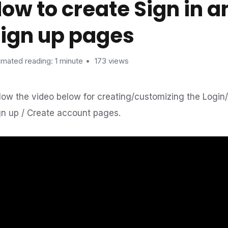
ow to create Sign in a
ign up pages
imated reading: 1 minute
173 views
llow the video below for creating/customizing the Login
gn up / Create account pages.