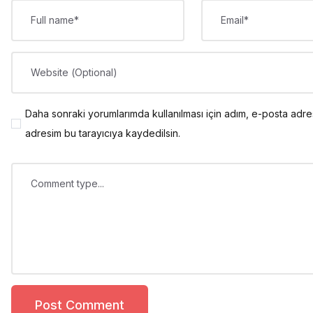
Full name*
Email*
Website (Optional)
Daha sonraki yorumlarımda kullanılması için adım, e-posta adre
adresim bu tarayıcıya kaydedilsin.
Comment type...
Post Comment