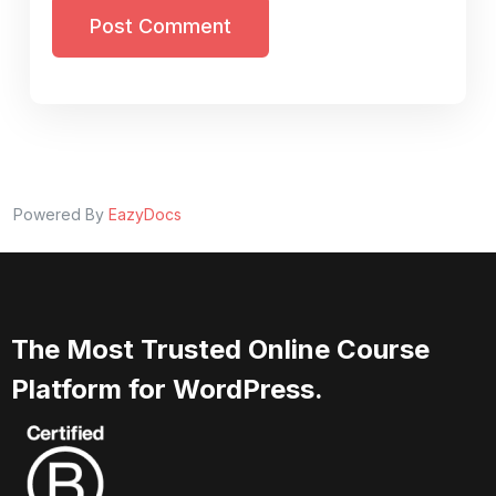
Post Comment
Powered By
EazyDocs
The Most Trusted Online Course
Platform for WordPress.