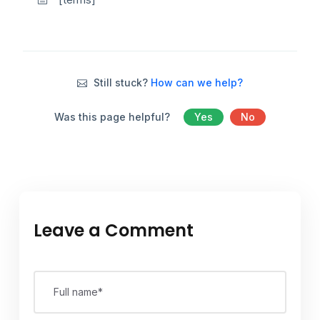
Still stuck?
How can we help?
Was this page helpful?
Yes
No
Leave a Comment
Full name*