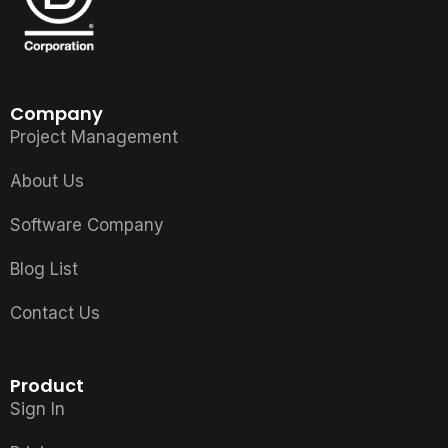
Company
Project Management
About Us
Software Company
Blog List
Contact Us
Product
Sign In