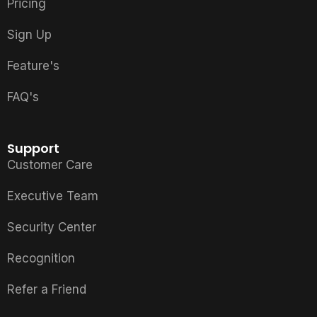
Pricing
Sign Up
Feature's
FAQ's
Support
Customer Care
Executive Team
Security Center
Recognition
Refer a Friend