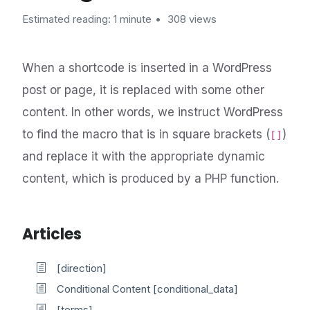
Estimated reading: 1 minute
308 views
When a shortcode is inserted in a WordPress
post or page, it is replaced with some other
content. In other words, we instruct WordPress
to find the macro that is in square brackets (
)
[]
and replace it with the appropriate dynamic
content, which is produced by a PHP function.
Articles
[direction]
Conditional Content [conditional_data]
[terms]