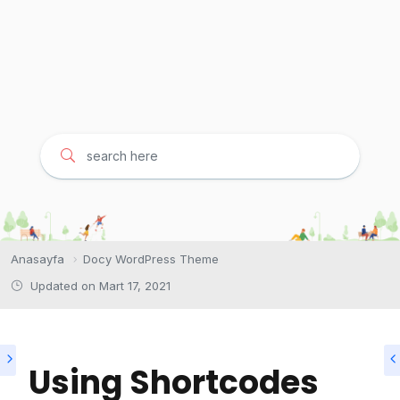
Anasayfa
Docy WordPress Theme
Updated on
Mart 17, 2021
Using Shortcodes