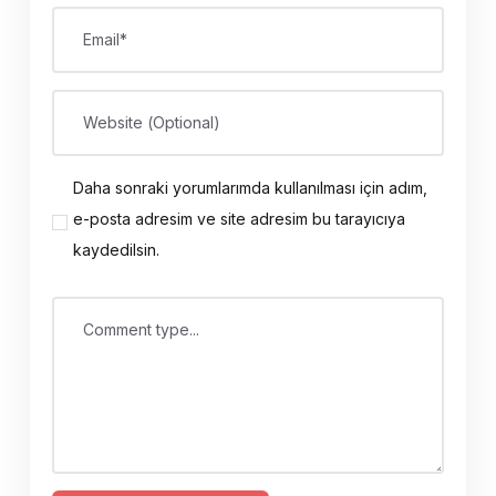
Email*
Website (Optional)
Daha sonraki yorumlarımda kullanılması için adım,
e-posta adresim ve site adresim bu tarayıcıya
kaydedilsin.
Comment type...